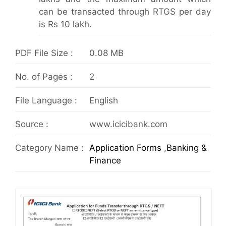
can be transacted through RTGS per day
is Rs 10 lakh.
PDF File Size :
0.08 MB
No. of Pages :
2
File Language :
English
Source :
www.icicibank.com
Category Name :
Application Forms
,
Banking &
Finance