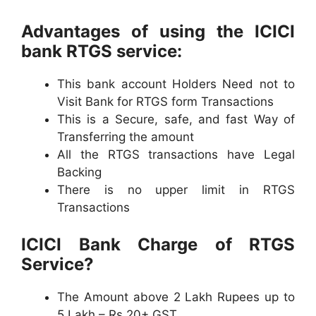
Advantages of using the ICICI
bank RTGS service:
This bank account Holders Need not to
Visit Bank for RTGS form Transactions
This is a Secure, safe, and fast Way of
Transferring the amount
All the RTGS transactions have Legal
Backing
There is no upper limit in RTGS
Transactions
ICICI Bank Charge of RTGS
Service?
The Amount above 2 Lakh Rupees up to
5 Lakh – Rs 20+ GST