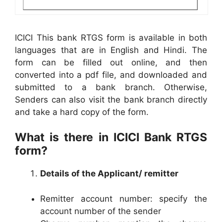
ICICI This bank RTGS form is available in both
languages that are in English and Hindi. The
form can be filled out online, and then
converted into a pdf file, and downloaded and
submitted to a bank branch. Otherwise,
Senders can also visit the bank branch directly
and take a hard copy of the form.
What is there in ICICI Bank RTGS
form?
Details of the Applicant/ remitter
Remitter account number: specify the
account number of the sender