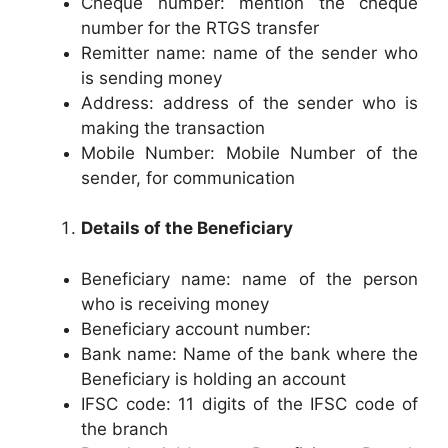
Cheque number: mention the cheque
number for the RTGS transfer
Remitter name: name of the sender who
is sending money
Address: address of the sender who is
making the transaction
Mobile Number: Mobile Number of the
sender, for communication
Details of the Beneficiary
Beneficiary name: name of the person
who is receiving money
Beneficiary account number:
Bank name: Name of the bank where the
Beneficiary is holding an account
IFSC code: 11 digits of the IFSC code of
the branch