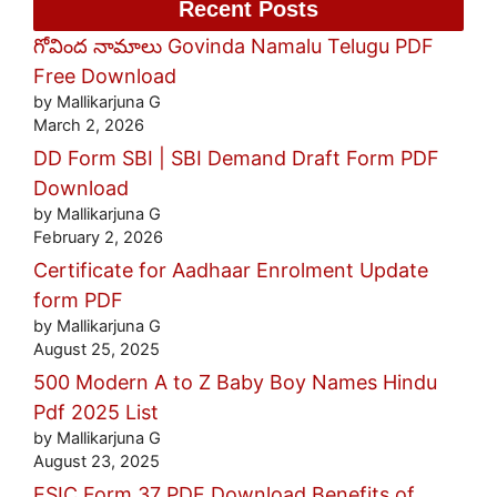
Recent Posts
గోవింద నామాలు Govinda Namalu Telugu PDF
Free Download
by Mallikarjuna G
March 2, 2026
DD Form SBI | SBI Demand Draft Form PDF
Download
by Mallikarjuna G
February 2, 2026
Certificate for Aadhaar Enrolment Update
form PDF
by Mallikarjuna G
August 25, 2025
500 Modern A to Z Baby Boy Names Hindu
Pdf 2025 List
by Mallikarjuna G
August 23, 2025
ESIC Form 37 PDF Download Benefits of