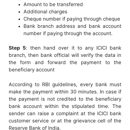
Amount to be transferred
Additional charges
Cheque number if paying through cheque
Bank branch address and bank account
number if paying through the account.
Step 5
: then hand over it to any ICICI bank
branch, then bank official will verify the data in
the form and forward the payment to the
beneficiary account
According to RBI guidelines, every bank must
make the payment within 30 minutes. In case if
the payment is not credited to the beneficiary
bank account within the stipulated time. The
sender can raise a complaint at the ICICI bank
customer service or at the grievance cell of the
Reserve Bank of India.