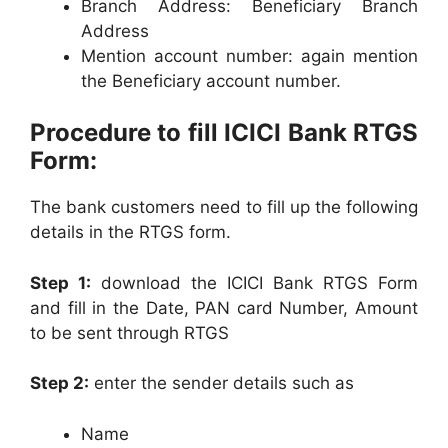
Branch Address: Beneficiary Branch
Address
Mention account number: again mention
the Beneficiary account number.
Procedure to fill ICICI Bank RTGS
Form:
The bank customers need to fill up the following
details in the RTGS form.
Step 1:
download the ICICI Bank RTGS Form
and fill in the Date, PAN card Number, Amount
to be sent through RTGS
Step 2:
enter the sender details such as
Name