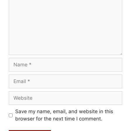
Name
Email
Website
Save my name, email, and website in this
browser for the next time I comment.