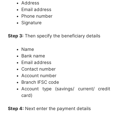
Address
Email address
Phone number
Signature
Step 3:
Then specify the beneficiary details
Name
Bank name
Email address
Contact number
Account number
Branch IFSC code
Account type (savings/ current/ credit
card)
Step 4:
Next enter the payment details