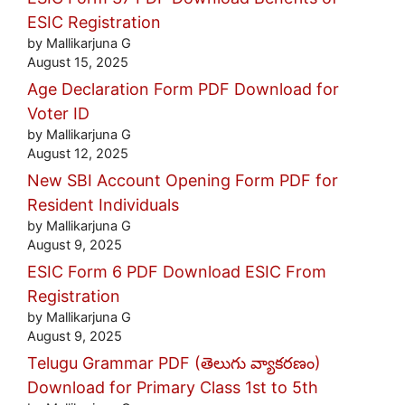
ESIC Registration
by Mallikarjuna G
August 15, 2025
Age Declaration Form PDF Download for
Voter ID
by Mallikarjuna G
August 12, 2025
New SBI Account Opening Form PDF for
Resident Individuals
by Mallikarjuna G
August 9, 2025
ESIC Form 6 PDF Download ESIC From
Registration
by Mallikarjuna G
August 9, 2025
Telugu Grammar PDF (తెలుగు వ్యాకరణం)
Download for Primary Class 1st to 5th