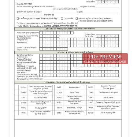
PDF PREVIEW
CLICK TO SEE LARGE IMAGE