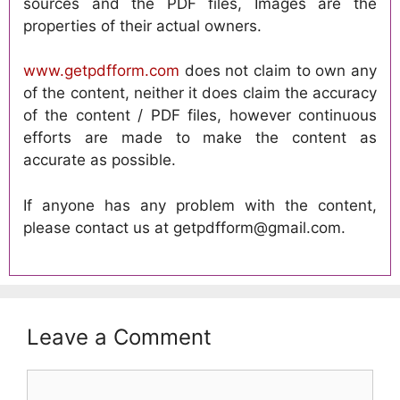
sources and the PDF files, Images are the
properties of their actual owners.
www.getpdfform.com
does not claim to own any
of the content, neither it does claim the accuracy
of the content / PDF files, however continuous
efforts are made to make the content as
accurate as possible.
If anyone has any problem with the content,
please contact us at getpdfform@gmail.com.
Leave a Comment
Comment