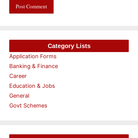
Category Lists
Application Forms
Banking & Finance
Career
Education & Jobs
General
Govt Schemes