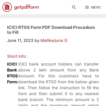
Skip
MENU
to
content
ICICI RTGS Form PDF Download Procedure
to Fill
June 11, 2023
by
Mallikarjuna G
Short Info :
ICICI
ICICI bank account holders can transfer
Bank
above 2 lakh amount from any Bank
RTGS
Account. For this customers have to
Form:
download the RTGS from the below-given
link. Then follow the instruction to fill the
form and then submit it to any nearest
bank branch. The minimum amount is 2
lakhs and the maximum amount which