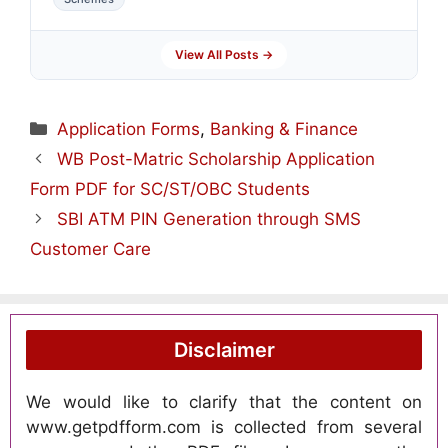
View All Posts →
Categories
Application Forms
,
Banking & Finance
WB Post-Matric Scholarship Application
Form PDF for SC/ST/OBC Students
SBI ATM PIN Generation through SMS
Customer Care
Disclaimer
We would like to clarify that the content on
www.getpdfform.com is collected from several