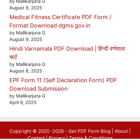
by Mallikarjuna G
August 9, 2025
Medical Fitness Certificate PDF Form /
Format Download dgms.gov.in
by Mallikarjuna G
August 9, 2025
Hindi Varnamala PDF Download | हिन्दी वर्णमाला
चार्ट
by Mallikarjuna G
August 8, 2025
EPF Form 11 (Self Declaration Form) PDF
Download Submission
by Mallikarjuna G
April 9, 2025
Copyright © 2020 -2026 -
Get PDF Form Blog
|
About
|
Contact
|
Privacy
|
Terms & Conditions