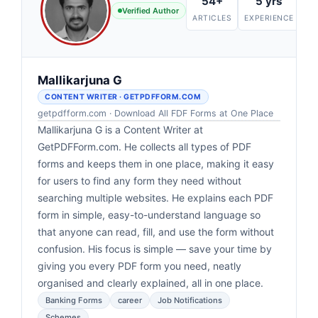
k
54+
5 yrs
Verified Author
ARTICLES
EXPERIENCE
Mallikarjuna G
CONTENT WRITER · GETPDFFORM.COM
getpdfform.com · Download All FDF Forms at One Place
Mallikarjuna G is a Content Writer at
GetPDFForm.com. He collects all types of PDF
forms and keeps them in one place, making it easy
for users to find any form they need without
searching multiple websites. He explains each PDF
form in simple, easy-to-understand language so
that anyone can read, fill, and use the form without
confusion. His focus is simple — save your time by
giving you every PDF form you need, neatly
organised and clearly explained, all in one place.
Banking Forms
career
Job Notifications
Schemes