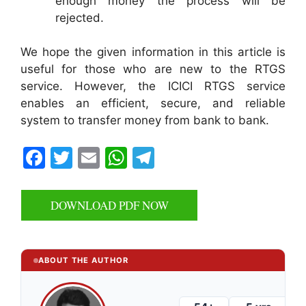
enough money the process will be
rejected.
We hope the given information in this article is
useful for those who are new to the RTGS
service. However, the ICICI RTGS service
enables an efficient, secure, and reliable
system to transfer money from bank to bank.
F
T
E
W
T
a
w
m
h
el
c
itt
ai
at
e
DOWNLOAD PDF NOW
e
er
l
s
gr
b
A
a
o
p
m
ABOUT THE AUTHOR
o
p