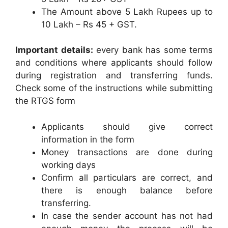
The Amount above 5 Lakh Rupees up to
10 Lakh – Rs 45 + GST.
Important details:
every bank has some terms
and conditions where applicants should follow
during registration and transferring funds.
Check some of the instructions while submitting
the RTGS form
Applicants should give correct
information in the form
Money transactions are done during
working days
Confirm all particulars are correct, and
there is enough balance before
transferring.
In case the sender account has not had