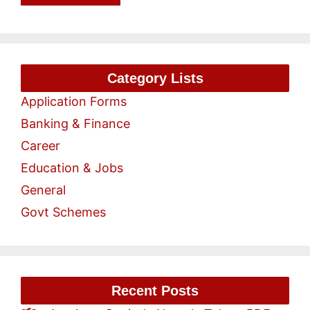
Category Lists
Application Forms
Banking & Finance
Career
Education & Jobs
General
Govt Schemes
Recent Posts