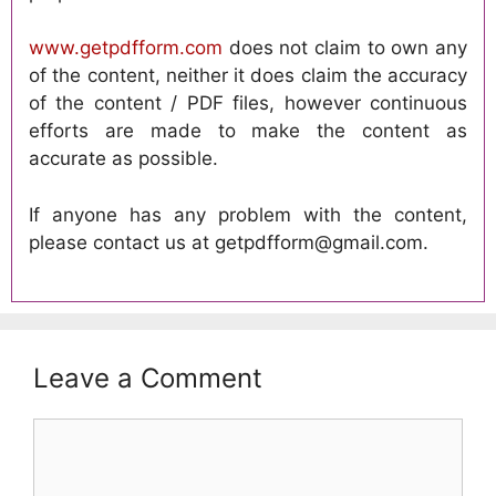
www.getpdfform.com
does not claim to own any
of the content, neither it does claim the accuracy
of the content / PDF files, however continuous
efforts are made to make the content as
accurate as possible.
If anyone has any problem with the content,
please contact us at getpdfform@gmail.com.
Leave a Comment
Comment