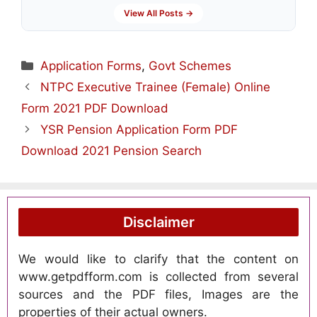
View All Posts →
Categories
Application Forms
,
Govt Schemes
NTPC Executive Trainee (Female) Online
Form 2021 PDF Download
YSR Pension Application Form PDF
Download 2021 Pension Search
Disclaimer
We would like to clarify that the content on
www.getpdfform.com is collected from several
sources and the PDF files, Images are the
properties of their actual owners.