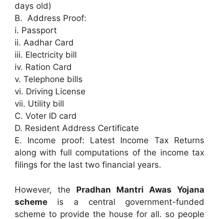
days old)
B. Address Proof:
i. Passport
ii. Aadhar Card
iii. Electricity bill
iv. Ration Card
v. Telephone bills
vi. Driving License
vii. Utility bill
C. Voter ID card
D. Resident Address Certificate
E. Income proof: Latest Income Tax Returns
along with full computations of the income tax
filings for the last two financial years.
However, the
Pradhan Mantri Awas Yojana
scheme
is a central government-funded
scheme to provide the house for all. so people