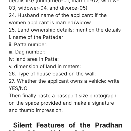
details like (unmarried-01, married-02, widow-
03, widower-04, and divorce-05)
24. Husband name of the applicant: if the
women applicant is married/widow
25. Land ownership details: mention the details
i. name of the Pattadar
ii. Patta number:
iii. Dag number:
iv: land area in Patta:
v. dimension of land in meters:
26. Type of house based on the wall:
27. Whether the applicant owns a vehicle: write
YES/NO
Then finally paste a passport size photograph
on the space provided and make a signature
and thumb impression.
Silent Features of the Pradhan