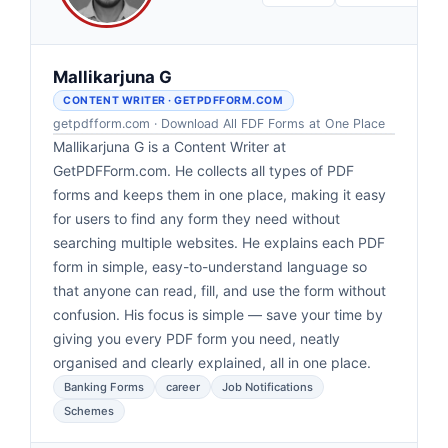
Mallikarjuna G
CONTENT WRITER · GETPDFFORM.COM
getpdfform.com · Download All FDF Forms at One Place
Mallikarjuna G is a Content Writer at
GetPDFForm.com. He collects all types of PDF
forms and keeps them in one place, making it easy
for users to find any form they need without
searching multiple websites. He explains each PDF
form in simple, easy-to-understand language so
that anyone can read, fill, and use the form without
confusion. His focus is simple — save your time by
giving you every PDF form you need, neatly
organised and clearly explained, all in one place.
Banking Forms
career
Job Notifications
Schemes