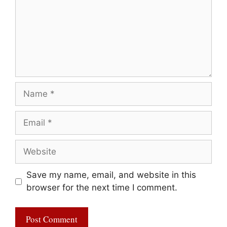
Name
Email
Website
Save my name, email, and website in this
browser for the next time I comment.