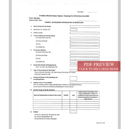
PDF PREVIEW
CLICK TO SEE LARGE IMAGE