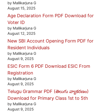
by Mallikarjuna G
August 15, 2025
Age Declaration Form PDF Download for
Voter ID
by Mallikarjuna G
August 12, 2025
New SBI Account Opening Form PDF for
Resident Individuals
by Mallikarjuna G
August 9, 2025
ESIC Form 6 PDF Download ESIC From
Registration
by Mallikarjuna G
August 9, 2025
Telugu Grammar PDF (తెలుగు వ్యాకరణం)
Download for Primary Class 1st to 5th
by Mallikarjuna G
August 9, 2025