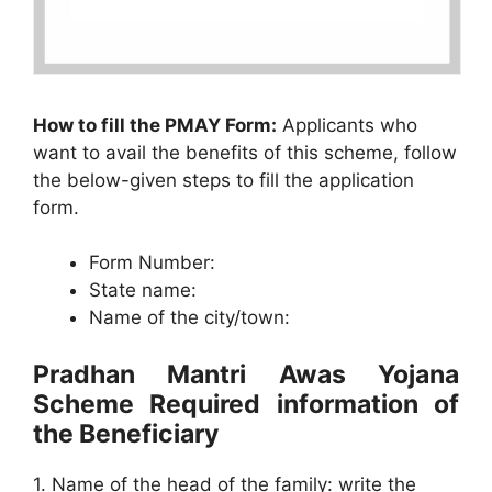
How to fill the PMAY Form:
Applicants who
want to avail the benefits of this scheme, follow
the below-given steps to fill the application
form.
Form Number:
State name:
Name of the city/town:
Pradhan Mantri Awas Yojana
Scheme Required information of
the Beneficiary
1. Name of the head of the family: write the