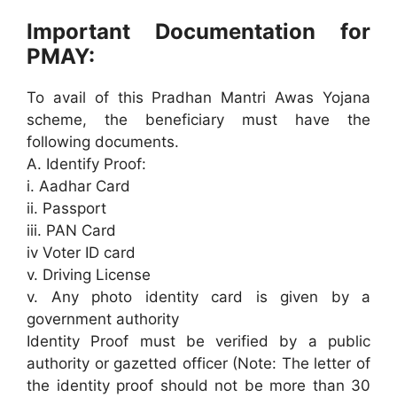
Important Documentation for
PMAY:
To avail of this Pradhan Mantri Awas Yojana
scheme, the beneficiary must have the
following documents.
A. Identify Proof:
i. Aadhar Card
ii. Passport
iii. PAN Card
iv Voter ID card
v. Driving License
v. Any photo identity card is given by a
government authority
Identity Proof must be verified by a public
authority or gazetted officer (Note: The letter of
the identity proof should not be more than 30