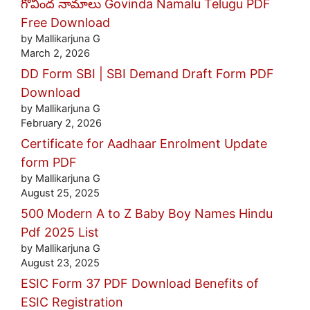
గోవింద నామాలు Govinda Namalu Telugu PDF
Free Download
by Mallikarjuna G
March 2, 2026
DD Form SBI | SBI Demand Draft Form PDF
Download
by Mallikarjuna G
February 2, 2026
Certificate for Aadhaar Enrolment Update
form PDF
by Mallikarjuna G
August 25, 2025
500 Modern A to Z Baby Boy Names Hindu
Pdf 2025 List
by Mallikarjuna G
August 23, 2025
ESIC Form 37 PDF Download Benefits of
ESIC Registration