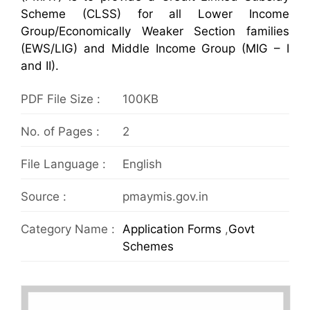
Scheme (CLSS) for all Lower Income
Group/Economically Weaker Section families
(EWS/LIG) and Middle Income Group (MIG – I
and II).
PDF File Size :
100KB
No. of Pages :
2
File Language :
English
Source :
pmaymis.gov.in
Category Name :
Application Forms
,
Govt
Schemes