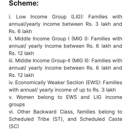
Scheme:
i. Low Income Group (LIG): Families with
annual/yearly income between Rs. 3 lakh and
Rs. 6 lakh
ii. Middle Income Group I (MIG I): Families with
annual/ yearly income between Rs. 6 lakh and
Rs. 12 lakh
iii. Middle Income Group-II (MIG II): Families with
annual/ yearly income between Rs. 6 lakh and
Rs. 12 lakh
iv. Economically Weaker Section (EWS): Families
with annual/ yearly income of up to Rs. 3 lakh
v. Women belong to EWS and LIG income
groups
vi. Other Backward Class, families belong to
Scheduled Tribe (ST), and Scheduled Caste
(SC)