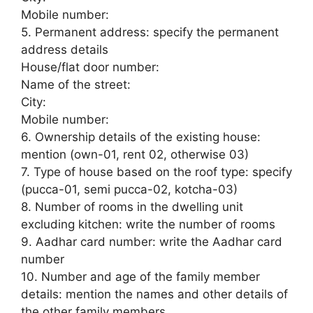
Mobile number:
5. Permanent address: specify the permanent
address details
House/flat door number:
Name of the street:
City:
Mobile number:
6. Ownership details of the existing house:
mention (own-01, rent 02, otherwise 03)
7. Type of house based on the roof type: specify
(pucca-01, semi pucca-02, kotcha-03)
8. Number of rooms in the dwelling unit
excluding kitchen: write the number of rooms
9. Aadhar card number: write the Aadhar card
number
10. Number and age of the family member
details: mention the names and other details of
the other family members