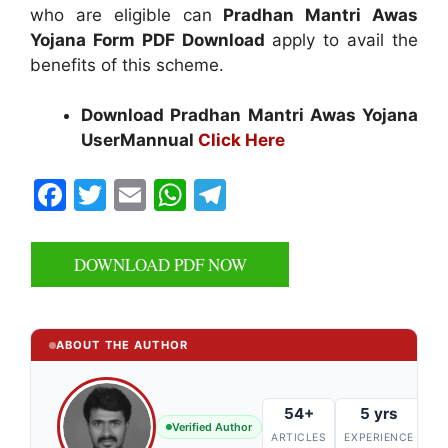
who are eligible can
Pradhan Mantri Awas
Yojana Form PDF Download
apply to avail the
benefits of this scheme.
Download Pradhan Mantri Awas Yojana
UserMannual
Click Here
F
T
E
W
T
a
w
m
h
el
c
itt
ai
at
e
DOWNLOAD PDF NOW
e
er
l
s
gr
b
A
a
o
p
m
ABOUT THE AUTHOR
o
p
k
54+
5 yrs
Verified Author
ARTICLES
EXPERIENCE