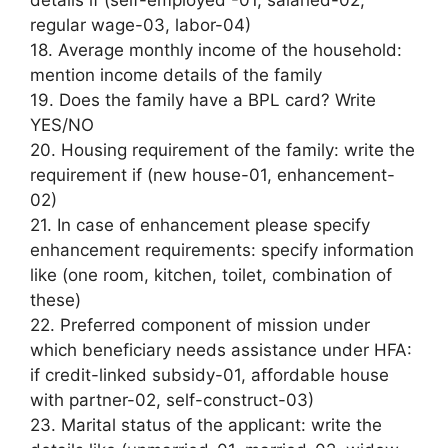
regular wage-03, labor-04)
18. Average monthly income of the household:
mention income details of the family
19. Does the family have a BPL card? Write
YES/NO
20. Housing requirement of the family: write the
requirement if (new house-01, enhancement-
02)
21. In case of enhancement please specify
enhancement requirements: specify information
like (one room, kitchen, toilet, combination of
these)
22. Preferred component of mission under
which beneficiary needs assistance under HFA:
if credit-linked subsidy-01, affordable house
with partner-02, self-construct-03)
23. Marital status of the applicant: write the