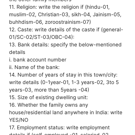
11. Religion: write the religion if (hindu-01,
muslim-02, Christian-03, sikh-04, Jainism-05,
buhhdism-06, zoroostrainism-07)
12. Caste: write details of the caste if (general-
01/SC-02/ST-03/OBC-04):
13. Bank details: specify the below-mentioned
details
i. bank account number
ii. Name of the bank:
14. Number of years of stay in this town/city:
write details (0-1year-01, 1-3 years-02, 3to 5
years-03, more than 5years -04)
15. Size of existing dwelling unit:
16. Whether the family owns any
house/residential land anywhere in India: write
YES/NO
17. Employment status: write employment
details if (self-employed -01, salaried-02,