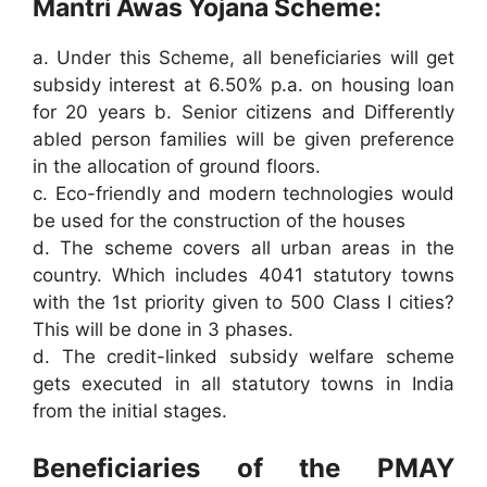
Mantri Awas Yojana Scheme:
a. Under this Scheme, all beneficiaries will get
subsidy interest at 6.50% p.a. on housing loan
for 20 years b. Senior citizens and Differently
abled person families will be given preference
in the allocation of ground floors.
c. Eco-friendly and modern technologies would
be used for the construction of the houses
d. The scheme covers all urban areas in the
country. Which includes 4041 statutory towns
with the 1st priority given to 500 Class I cities?
This will be done in 3 phases.
d. The credit-linked subsidy welfare scheme
gets executed in all statutory towns in India
from the initial stages.
Beneficiaries of the PMAY