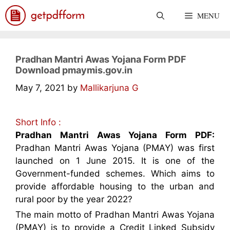
Skip
MENU
to
content
Pradhan Mantri Awas Yojana Form PDF
Download pmaymis.gov.in
May 7, 2021
by
Mallikarjuna G
Short Info :
Pradhan Mantri Awas Yojana Form PDF:
Pradhan Mantri Awas Yojana (PMAY) was first
launched on 1 June 2015. It is one of the
Government-funded schemes. Which aims to
provide affordable housing to the urban and
rural poor by the year 2022?
The main motto of Pradhan Mantri Awas Yojana
(PMAY) is to provide a Credit Linked Subsidy