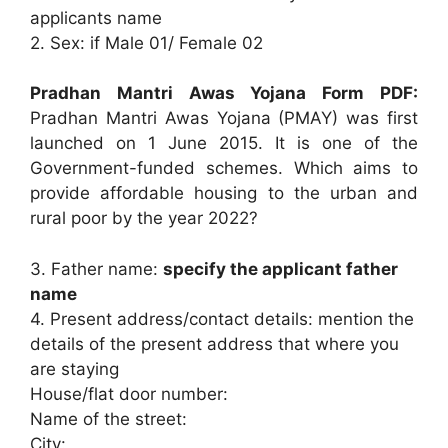
applicants name
2. Sex: if Male 01/ Female 02
Pradhan Mantri Awas Yojana Form PDF:
Pradhan Mantri Awas Yojana (PMAY) was first
launched on 1 June 2015. It is one of the
Government-funded schemes. Which aims to
provide affordable housing to the urban and
rural poor by the year 2022?
3. Father name:
specify the applicant father
name
4. Present address/contact details: mention the
details of the present address that where you
are staying
House/flat door number:
Name of the street:
City: