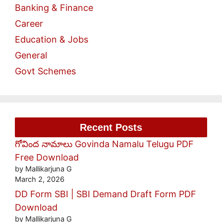
Banking & Finance
Career
Education & Jobs
General
Govt Schemes
Recent Posts
గోవింద నామాలు Govinda Namalu Telugu PDF
Free Download
by Mallikarjuna G
March 2, 2026
DD Form SBI | SBI Demand Draft Form PDF
Download
by Mallikarjuna G