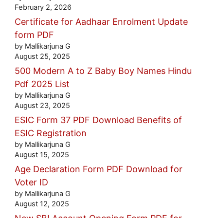
February 2, 2026
Certificate for Aadhaar Enrolment Update
form PDF
by Mallikarjuna G
August 25, 2025
500 Modern A to Z Baby Boy Names Hindu
Pdf 2025 List
by Mallikarjuna G
August 23, 2025
ESIC Form 37 PDF Download Benefits of
ESIC Registration
by Mallikarjuna G
August 15, 2025
Age Declaration Form PDF Download for
Voter ID
by Mallikarjuna G
August 12, 2025