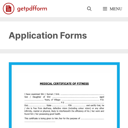
Skip
MENU
to
content
Application Forms