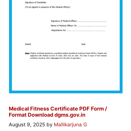
Medical Fitness Certificate PDF Form /
Format Download dgms.gov.in
August 9, 2025
by
Mallikarjuna G