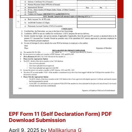
EPF Form 11 (Self Declaration Form) PDF
Download Submission
April 9, 2025
by
Mallikarjuna G