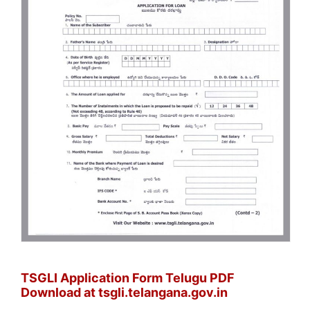
TSGLI Application Form Telugu PDF
Download at tsgli.telangana.gov.in