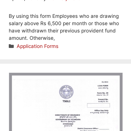
By using this form Employees who are drawing
salary above Rs 6,500 per month or those who
have withdrawn their previous provident fund
amount. Otherwise,
Categories
Application Forms