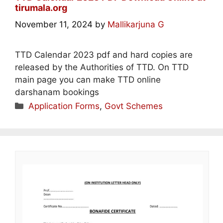
tirumala.org
November 11, 2024
by
Mallikarjuna G
TTD Calendar 2023 pdf and hard copies are
released by the Authorities of TTD. On TTD
main page you can make TTD online
darshanam bookings
Categories
Application Forms
,
Govt Schemes