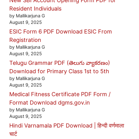
New SBI Account Opening Form PDF for
Resident Individuals
by Mallikarjuna G
August 9, 2025
ESIC Form 6 PDF Download ESIC From
Registration
by Mallikarjuna G
August 9, 2025
Telugu Grammar PDF (తెలుగు వ్యాకరణం)
Download for Primary Class 1st to 5th
by Mallikarjuna G
August 9, 2025
Medical Fitness Certificate PDF Form /
Format Download dgms.gov.in
by Mallikarjuna G
August 9, 2025
Hindi Varnamala PDF Download | हिन्दी वर्णमाला
चार्ट