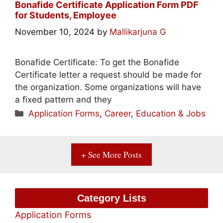
Bonafide Certificate Application Form PDF
for Students, Employee
November 10, 2024
by
Mallikarjuna G
Bonafide Certificate: To get the Bonafide
Certificate letter a request should be made for
the organization. Some organizations will have
a fixed pattern and they
Categories
Application Forms
,
Career
,
Education & Jobs
+ See More Posts
Category Lists
Application Forms