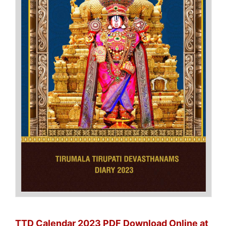
TTD Calendar 2023 PDF Download Online at