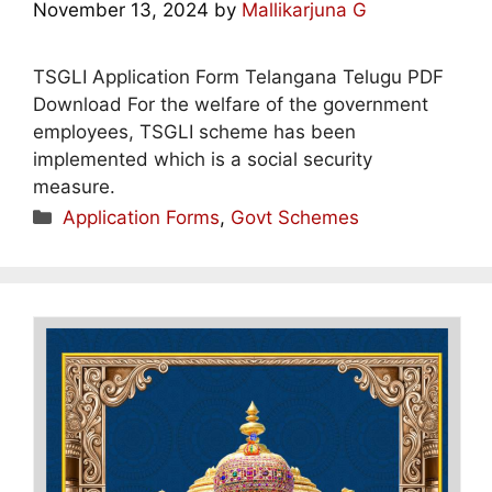
November 13, 2024
by
Mallikarjuna G
TSGLI Application Form Telangana Telugu PDF
Download For the welfare of the government
employees, TSGLI scheme has been
implemented which is a social security
measure.
Categories
Application Forms
,
Govt Schemes