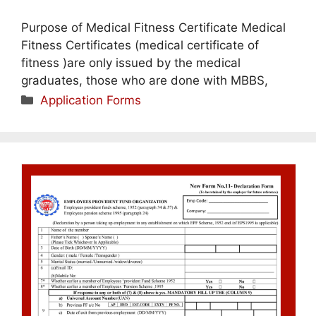
Purpose of Medical Fitness Certificate Medical
Fitness Certificates (medical certificate of
fitness )are only issued by the medical
graduates, those who are done with MBBS,
Categories
Application Forms